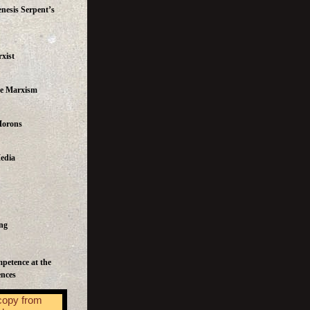
nesis Serpent’s
xist
te Marxism
Morons
edia
ng
mpetence at the
ences
copy from