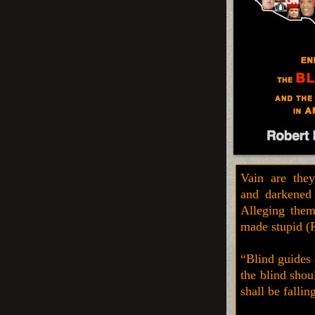
Vain are they
and darkened i
Alleging them
made stupid (
“Blind guides 
the blind shou
shall be falli