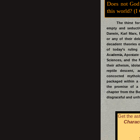
Does not God
this world? (I
The thirst for t
empty and seductiv
Darwin, Karl Marx, 
or any of their del
decadent theories 
of today’s ruling
Academia, Apostate
Sciences, and the 
their atheism, idol
reptile descent, 
concocted mythol
packaged within a 
the promise of a 
chapter from the Bo
disgraceful and unfr
Get the ast
Charact