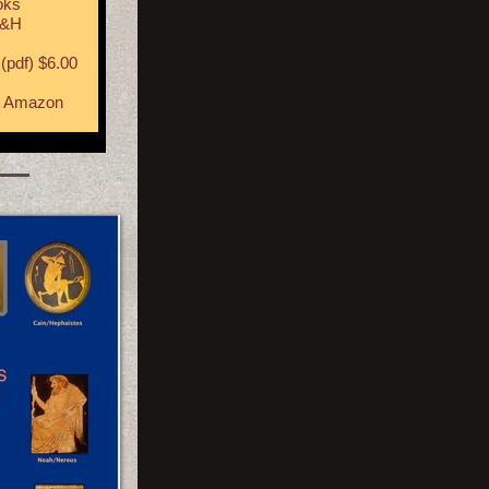
oks
S&H
(pdf) $6.00
t
Amazon