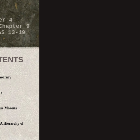
er 4
Chapter 9
AS 13-19
TENTS
nocracy
:
ous Morons
 A Hierarchy of