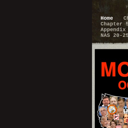
Home
C
Chapter
Appendi
NAS 20-