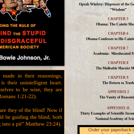
Oprah Winfrey: Dispenser of the Ge
“Wisdom”
CHAPTER 5
Obama: The Cainite Mar
CHAPTER 6
Obama Confesses to His Caini
CHAPTER 7
Academia: Miseducated 
CHAPTER 8
The Malleable Marxist M
 made in their reasonings,
CHAPTER 9
s their unintelligent heart.
The Return to Truth
selves to be wise, they are
APPENDIX I
Romans 1:21-22).
The Vanity of Reasoni
APPENDIX II
are they of the blind! Now if
Thirty Examples of Scientific Inco
ld be guiding the blind, both
National Academy of Sci
ng into a pit” Matthew 23:24).
Order your paperback 