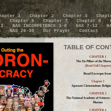
hapter 1
Chapter 2
Chapter 3
Chapt
 5
Chapter 6
Chapter 7
Chapter 8
x I
NAS INCOMPETENCE 1-6
NAS 7-12
N
25
NAS 26-30
Our Prayer
Contact
TABLE OF CON
CHAPTER 1
The Six Pillars of the Moro
(Read Full Chapter)
Read Excerpts from
Chapter 2
Apostate Christendom: Religi
CHAPTER 3
The National Academy of Sciences:
Morons
CHAPTER 4