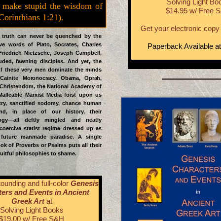
Solving Light Bo
 make stupid the wisdom of
$14.95 w/ Free 
 Corinthians 1:21).
Get your electronic copy 
ruth can never be quenched by the
e words of Plato, Socrates, Charles
Paperback Available a
Friedrich Nietzsche, Joseph Campbell,
uded, fawning disciples. And yet, the
of these very men dominate the minds
 Cainite
Moronocracy. Obama, Oprah,
Christendom, the National Academy of
Malleable Marxist Media foist upon us
atry, sanctified sodomy, chance human
and, in place of our history, their
ogy—all deftly mingled and neatly
coercive statist regime dressed up as
future manmade paradise. A single
ok of Proverbs or Psalms puts all their
uitful philosophies to shame.
ounding and full-color
Genesis
ers and Events in Ancient
Greek Art
at
Solving Light Books
$19.00 w/ Free S&H